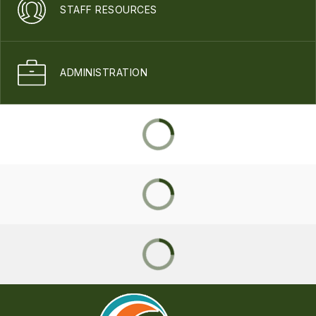
STAFF RESOURCES
ADMINISTRATION