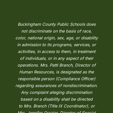
Buckingham County Public Schools does
not discriminate on the basis of race,
color, national origin, sex, age, or disability
in admission to its programs, services, or
activities, in access to them, in treatment
of individuals, or in any aspect of their
operations. Mrs. Patti Branch, Director of
Human Resources, is designated as the
responsible person (Compliance Officer)
regarding assurances of nondiscrimination.
Any complaint alleging discrimination
based on a disability shall be directed
to Mrs. Branch (Title IX Coordinator), or
Mrs. Jennifer Grazier, Director of Special