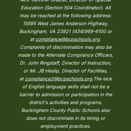
Education (Section 504 Coordinator). All
may be reached at the following address:
15595 West James Anderson Highway,
Buckingham, VA 23921 (434)969-6100 or
at
compliance@bcpschools.org
.
Complaints of discrimination may also be
made to the Alternate Compliance Officers,
Dr. John Ringstaff, Director of Instruction,
or Mr. JB Heslip, Director of Facilities,
at
compliance2@bcpschools.org
.The lack
of English language skills shall not be a
barrier to admission or participation in the
district's activities and programs.
Buckingham County Public Schools also
does not discriminate in its hiring or
employment practices.