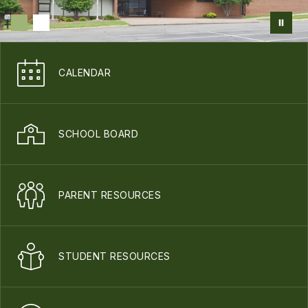
CALENDAR
SCHOOL BOARD
PARENT RESOURCES
STUDENT RESOURCES