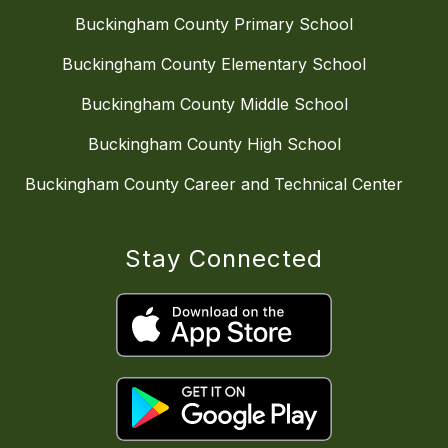
Buckingham County Primary School
Buckingham County Elementary School
Buckingham County Middle School
Buckingham County High School
Buckingham County Career and Technical Center
Stay Connected