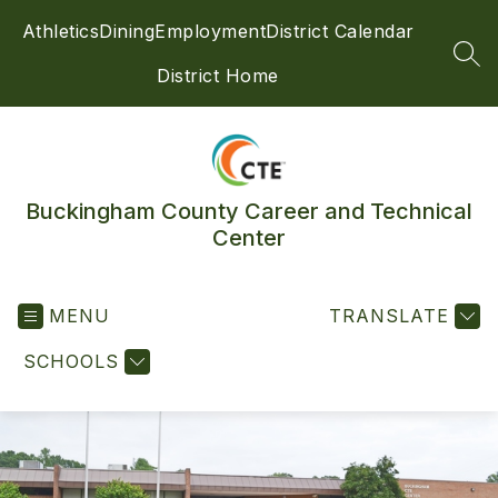
Skip
Athletics
Dining
Employment
District Calendar
to
content
SEA
District Home
Buckingham County Career and Technical
Center
MENU
TRANSLATE
SCHOOLS