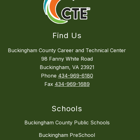
Find Us
Buckingham County Career and Technical Center
98 Fanny White Road
Buckingham, VA 23921
Phone
434-969-6180
Fax
434-969-1689
Schools
Buckingham County Public Schools
Buckingham PreSchool