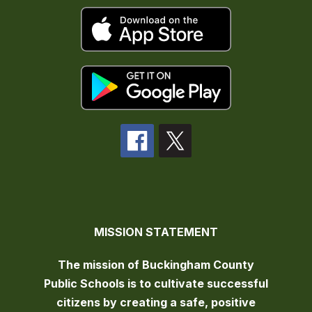
MISSION STATEMENT
The mission of Buckingham County
Public Schools is to cultivate successful
citizens by creating a safe, positive