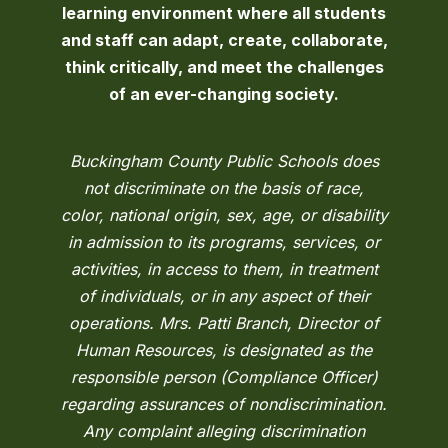
learning environment where all students
and staff can adapt, create, collaborate,
think critically, and meet the challenges
of an ever-changing society.
Buckingham County Public Schools does
not discriminate on the basis of race,
color, national origin, sex, age, or disability
in admission to its programs, services, or
activities, in access to them, in treatment
of individuals, or in any aspect of their
operations. Mrs. Patti Branch, Director of
Human Resources, is designated as the
responsible person (Compliance Officer)
regarding assurances of nondiscrimination.
Any complaint alleging discrimination