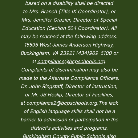
based on a disability shall be directed
to Mrs. Branch (Title IX Coordinator), or
Mrs. Jennifer Grazier, Director of Special
Education (Section 504 Coordinator). All
may be reached at the following address:
15595 West James Anderson Highway,
Buckingham, VA 23921 (434)969-6100 or
at
compliance@bcpschools.org
.
Complaints of discrimination may also be
made to the Alternate Compliance Officers,
Dr. John Ringstaff, Director of Instruction,
or Mr. JB Heslip, Director of Facilities,
at
compliance2@bcpschools.org
.The lack
of English language skills shall not be a
barrier to admission or participation in the
district's activities and programs.
Buckingham County Public Schools also