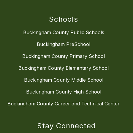
Schools
Buckingham County Public Schools
Buckingham PreSchool
Buckingham County Primary School
Buckingham County Elementary School
Buckingham County Middle School
Buckingham County High School
Buckingham County Career and Technical Center
Stay Connected