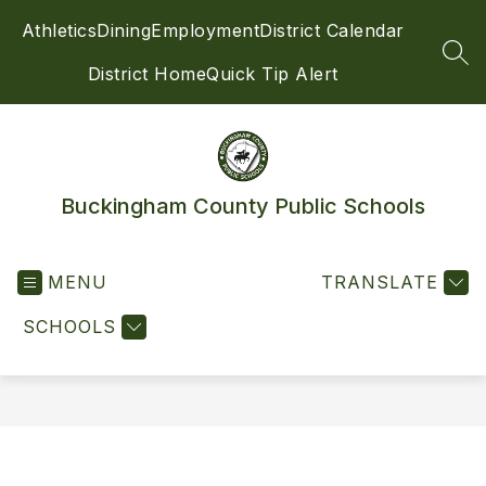
Skip
Athletics
Dining
Employment
District Calendar
to
content
SEA
District Home
Quick Tip Alert
Buckingham County Public Schools
MENU
TRANSLATE
SCHOOLS