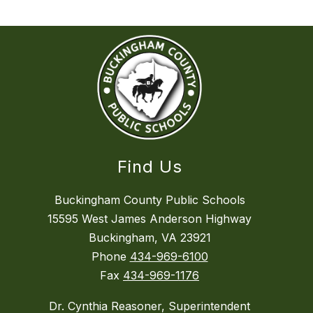
Find Us
Buckingham County Public Schools
15595 West James Anderson Highway
Buckingham, VA 23921
Phone
434-969-6100
Fax
434-969-1176
Dr. Cynthia Reasoner, Superintendent